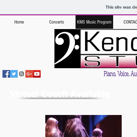
This site was d
Home
Concerts
KMS Music Program
CONTA
Kendall Music St
Piano, Voice, Aud
Virtual Coach Available