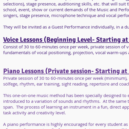
selections), stage presence, auditioning skills, etc. that will 
school, event, show or current demands of the Music and Perfor
singers, stage presence, microphone technique and vocal perfo
They will be invited as a Guest Performance individually, in a 
Voice Lessons (Beginning Level- Starting at
Consist of 30 to 60-minutes once per week, private session of v
fundamentals of vocal positioning, projection, vocal warm-ups 
Stuill perform individually at the end of our Studio semester.
Piano Lessons (Private session- Starting at
Private session of 30 to 60-minutes once per week (minimum), c
sölfege, rhythm, ear training, sight reading, repertoire and coa
This one-on-one music method has been specially designed to enh
introduced to a variation of sounds and rhythms. At the same t
span. The process of learning an instrument in a fun, direct appr
task activity and creativity level.
A piano performance is highly encouraged for every student as 