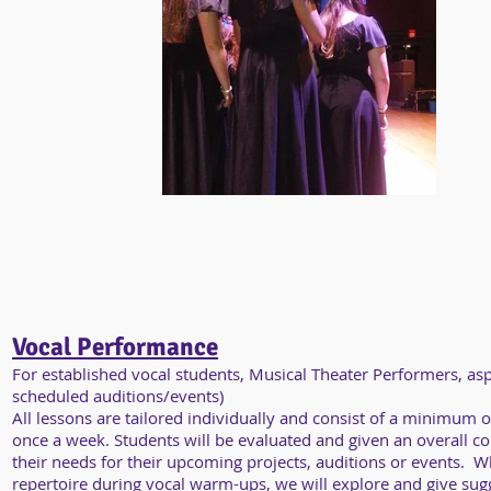
Vocal Performance
For established vocal students, Musical Theater Performers, as
scheduled auditions/events)
All lessons are tailored individually and consist of a minimum 
once a week. Students will be evaluated and given an overall co
their needs for their upcoming projects, auditions or events. W
repertoire during vocal warm-ups, we will explore and give sugge