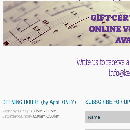
GIFT CER
ONLINE V
AVA
Write us to receive a
info@ke
SUBSCRIBE FOR U
OPENING HOURS (by Appt. ONLY)
Monday-Friday
3:30pm-7:00pm
Saturday-Sunday
8:30am-2:30pm