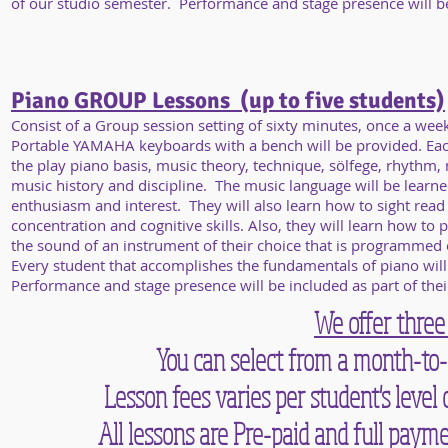
of our studio semester. Performance and stage presence will be i
Piano GROUP Lessons (up to five students)
Consist of a Group session setting of sixty minutes, once a wee
Portable YAMAHA keyboards with a bench will be provided. Each 
the play piano basis, music theory, technique, sölfege, rhythm, 
music history and discipline. The music language will be learne
enthusiasm and interest. They will also learn how to sight read
concentration and cognitive skills. Also, they will learn how to 
the sound of an instrument of their choice that is programmed
Every student that accomplishes the fundamentals of piano will
Performance and stage presence will be included as part of their
We offer three
You can select from a month-to-
Lesson fees varies per student's leve
All lessons are Pre-paid and full paym